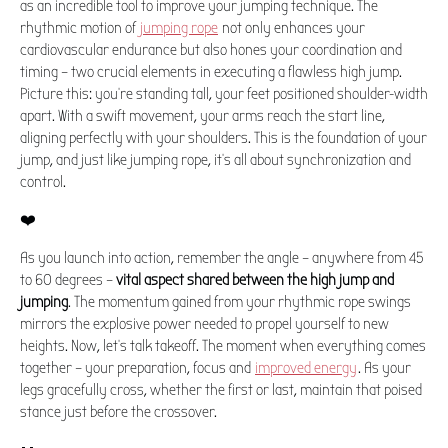
as an incredible tool to improve your jumping technique. The
rhythmic motion of
jumping rope
not only enhances your
cardiovascular endurance but also hones your coordination and
timing – two crucial elements in executing a flawless high jump.
Picture this: you're standing tall, your feet positioned shoulder-width
apart. With a swift movement, your arms reach the start line,
aligning perfectly with your shoulders. This is the foundation of your
jump, and just like jumping rope, it's all about synchronization and
control.
❤️
As you launch into action, remember the angle – anywhere from 45
to 60 degrees –
vital aspect shared between the high jump and
jumping
. The momentum gained from your rhythmic rope swings
mirrors the explosive power needed to propel yourself to new
heights. Now, let's talk takeoff. The moment when everything comes
together – your preparation, focus and
improved energy
. As your
legs gracefully cross, whether the first or last, maintain that poised
stance just before the crossover.