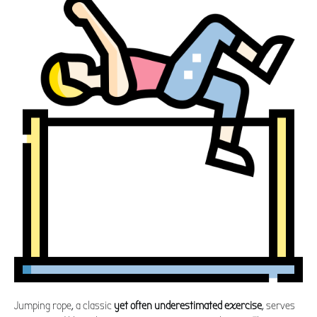
Jumping rope, a classic
yet often underestimated exercise
, serves