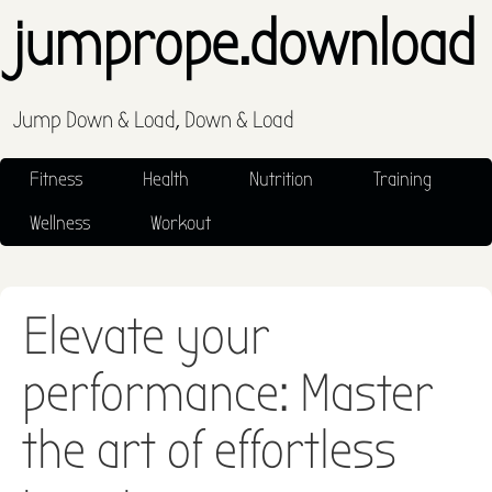
jumprope.download
Jump Down & Load, Down & Load
Fitness
Health
Nutrition
Training
Wellness
Workout
Elevate your
performance: Master
the art of effortless