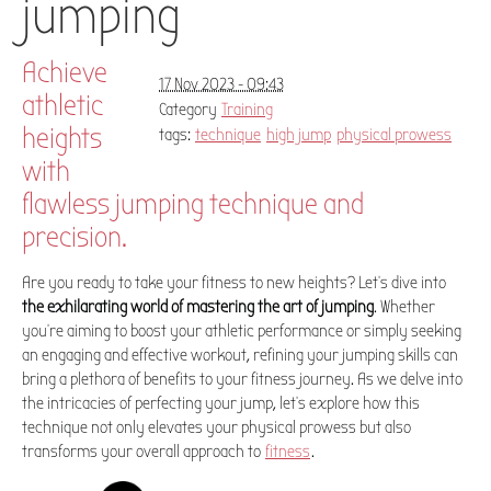
jumping
Achieve
17 Nov 2023 - 09:43
athletic
Category
Training
heights
tags:
technique
high jump
physical prowess
with
flawless jumping technique and
precision.
Are you ready to take your fitness to new heights? Let's dive into
the exhilarating world of mastering the art of jumping
. Whether
you're aiming to boost your athletic performance or simply seeking
an engaging and effective workout, refining your jumping skills can
bring a plethora of benefits to your fitness journey. As we delve into
the intricacies of perfecting your jump, let's explore how this
technique not only elevates your physical prowess but also
transforms your overall approach to
fitness
.