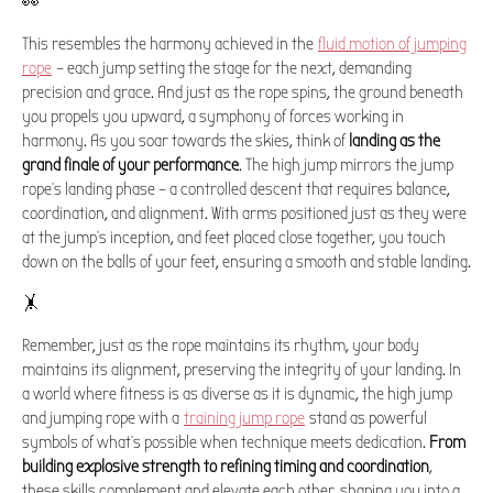
👀
This resembles the harmony achieved in the
fluid motion of jumping
rope
– each jump setting the stage for the next, demanding
precision and grace. And just as the rope spins, the ground beneath
you propels you upward, a symphony of forces working in
harmony. As you soar towards the skies, think of
landing as the
grand finale of your performance
. The high jump mirrors the jump
rope's landing phase – a controlled descent that requires balance,
coordination, and alignment. With arms positioned just as they were
at the jump's inception, and feet placed close together, you touch
down on the balls of your feet, ensuring a smooth and stable landing.
🤸️
Remember, just as the rope maintains its rhythm, your body
maintains its alignment, preserving the integrity of your landing. In
a world where fitness is as diverse as it is dynamic, the high jump
and jumping rope with a
training jump rope
stand as powerful
symbols of what's possible when technique meets dedication.
From
building explosive strength to refining timing and coordination
,
these skills complement and elevate each other, shaping you into a