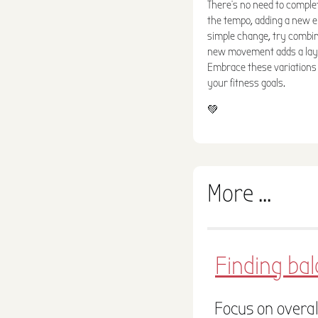
There's no need to comple
the tempo, adding a new e
simple change, try combi
new movement adds a laye
Embrace these variations 
your fitness goals.
💚
More ...
Finding ba
Focus on overal