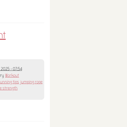
nt
 2025 - 07:54
ory
Workout
running tips
jumping rope
e strength