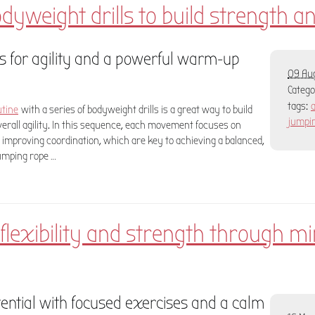
odyweight drills to build strength an
 for agility and a powerful warm-up
09 Aug
Categ
tags:
a
utine
with a series of bodyweight drills is a great way to build
jumpi
overall agility. In this sequence, each movement focuses on
 improving coordination, which are key to achieving a balanced,
jumping rope …
lexibility and strength through mi
ential with focused exercises and a calm