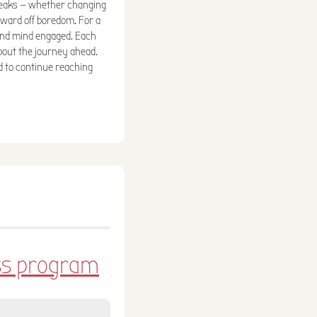
tweaks — whether changing
 ward off boredom. For a
and mind engaged. Each
out the journey ahead.
d to continue reaching
ess program