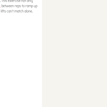
. This exercise not only
s
between reps to ramp up
lifts can't match alone.