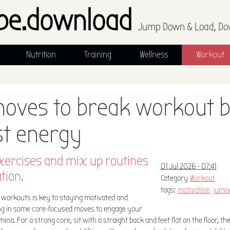
pe.download
Jump Down & Load, Do
Nutrition
Training
Wellness
Workout
moves to break workout
st energy
xercises and mix up routines
01 Jul 2026 - 07:41
tion.
Category
Workout
tags:
motivation
jumpi
workouts is key to staying motivated and
ing in some core-focused moves to engage your
na. For a strong core, sit with a straight back and feet flat on the floor, th