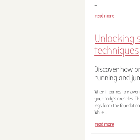
…
read more
Unlocking 
techniques
Discover how p
running and ju
When it comes to moveme
your body’s muscles. Th
legs form the foundation
While …
read more