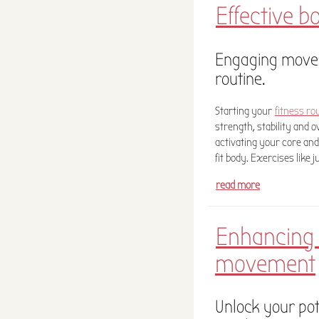
Effective b
Engaging moves
routine.
Starting your
fitness ro
strength, stability and 
activating your core and
fit body. Exercises like 
read more
Enhancing f
movement
Unlock your pot