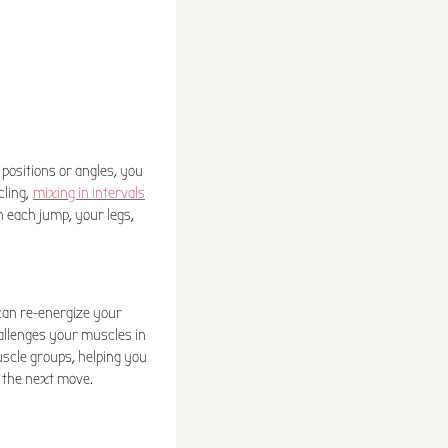
g positions or angles, you
cling,
mixing in intervals
h each jump, your legs,
can re-energize your
hallenges your muscles in
uscle groups, helping you
 the next move.