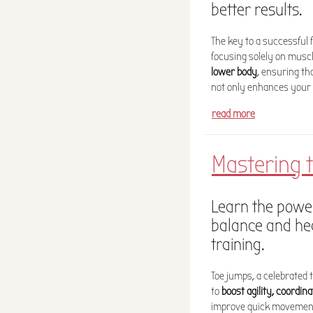
better results.
The key to a successful 
focusing solely on muscl
lower body
, ensuring th
not only enhances your 
read more
Mastering t
Learn the power
balance and hea
training.
Toe jumps, a celebrated 
to
boost agility, coordin
improve quick movements