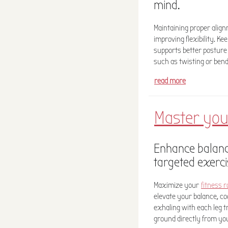
mind.
Maintaining proper alig
improving flexibility. Ke
supports better posture
such as twisting or bendi
read more
Master you
Enhance balance
targeted exerci
Maximize your
fitness r
elevate your balance, co
exhaling with each leg t
ground directly from you