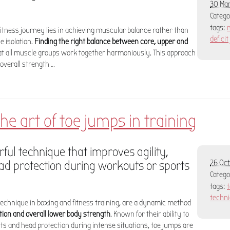
30 Mar
Categ
tags:
fitness journey lies in achieving muscular balance rather than
deficit
e isolation.
Finding the right balance between core, upper and
at all muscle groups work together harmoniously. This approach
overall strength …
he art of toe jumps in training
ful technique that improves agility,
d protection during workouts or sports
26 Oct
Categ
tags:
techn
technique in boxing and fitness training, are a dynamic method
ation and overall lower body strength
. Known for their ability to
 and head protection during intense situations, toe jumps are