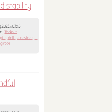
d stability
 2025 - 07:46
ory
Workout
gility drills
core strength
ng rope
ndful