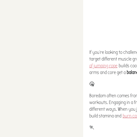
If you're looking to challe
target different muscle gr
of jumping rope
builds coo
arms and core get a
balan
🤐
Boredom often comes from 
workouts. Engaging in a fr
different ways. When you 
build stamina and
burn ca
🏃‍️