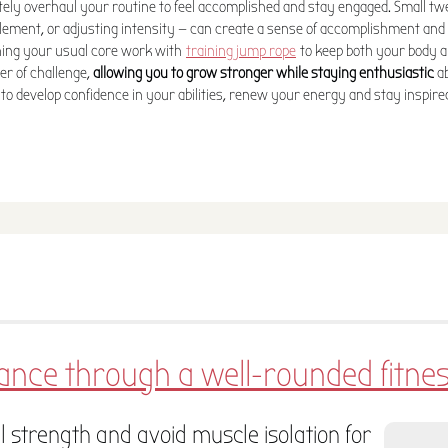
tely overhaul your routine to feel accomplished and stay engaged. Small 
lement, or adjusting intensity — can create a sense of accomplishment and
ning your usual core work with
training jump rope
to keep both your body 
r of challenge,
allowing you to grow stronger while staying enthusiastic
ab
to develop confidence in your abilities, renew your energy and stay inspire
lance through a well-rounded fitn
l strength and avoid muscle isolation for