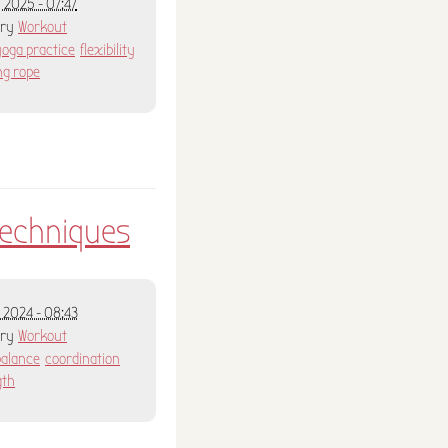
 2025 - 07:47
ory
Workout
yoga practice
flexibility
ng rope
techniques
 2024 - 08:43
ory
Workout
balance
coordination
gth