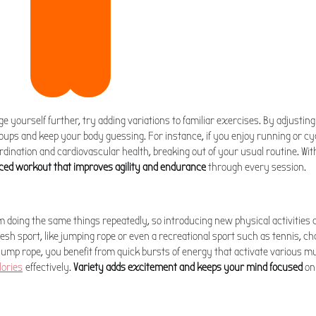
nge yourself further, try adding variations to familiar exercises. By adjustin
oups and keep your body guessing. For instance, if you enjoy running or cy
rdination and cardiovascular health, breaking out of your usual routine. Wit
ced workout that improves agility and endurance
through every session.
doing the same things repeatedly, so introducing new physical activities 
esh sport, like jumping rope or even a recreational sport such as tennis, c
jump rope, you benefit from quick bursts of energy that activate various m
lories
effectively.
Variety adds excitement and keeps your mind focused
on