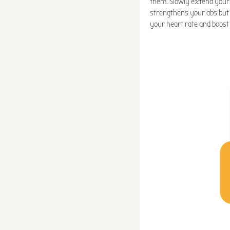
them. Slowly extend your l
strengthens your abs but
your heart rate and boost