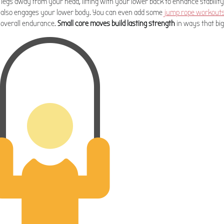
egs away from your head, lifting with your lower back to enhance stability
 also engages your lower body. You can even add some
jump rope workout
 overall endurance.
Small core moves build lasting strength
in ways that big 