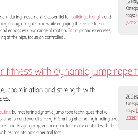
16 May
Categ
tags:
nment during movement is essential for
building strength
and
jumpi
eping a long, upright spine while engaging the entire torso
 and enhances your range of motion. For dynamic exercises,
ng at the hips, focus on controlled …
r fitness with dynamic jump rope 
, coordination and strength with
ses.
26 Sep
Categ
tags:
outine
by mastering dynamic jump rope techniques that will
stren
ordination and overall strength. Start by alternating inhaling and
ransition. As you jump, ensure your feet make contact with the
r hips, maintaining a neutral foot …