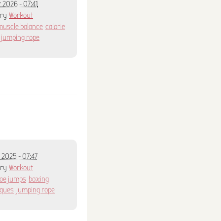
 2026 - 07:41
ory
Workout
muscle balance
calorie
jumping rope
 2025 - 07:47
ory
Workout
toe jumps
boxing
iques
jumping rope