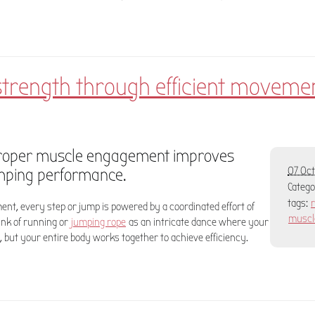
strength through efficient moveme
roper muscle engagement improves
mping performance.
07 Oct
Categ
tags:
nt, every step or jump is powered by a coordinated effort of
muscl
ink of running or
jumping rope
as an intricate dance where your
, but your entire body works together to achieve efficiency.