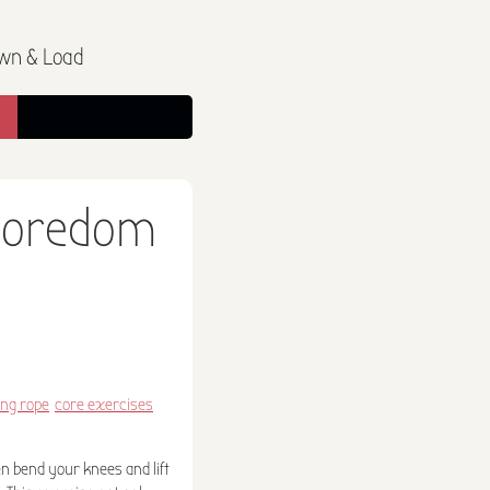
wn & Load
 boredom
ng rope
core exercises
en bend your knees and lift