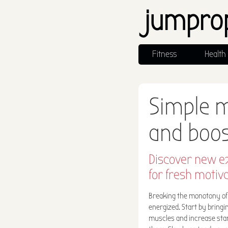
jumpro
Fitness
Health
Simple 
and boo
Discover new e
for fresh motiva
Breaking the monotony of 
energized. Start by bring
muscles and increase stami