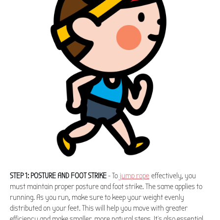
STEP 1: POSTURE AND FOOT STRIKE
- To
jump rope
effectively, you
must maintain proper posture and foot strike. The same applies to
running. As you run, make sure to keep your weight evenly
distributed on your feet. This will help you move with greater
efficiency and make smaller, more natural steps. It's also essential