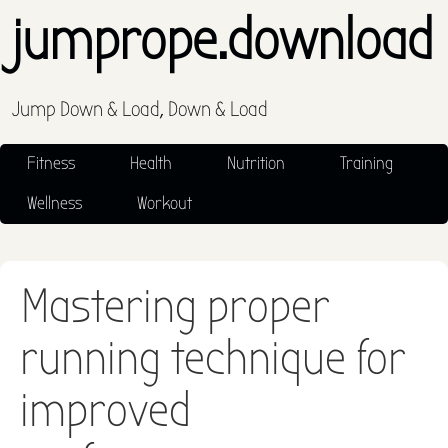
jumprope.download
Jump Down & Load, Down & Load
Fitness
Health
Nutrition
Training
Wellness
Workout
Mastering proper
running technique for
improved