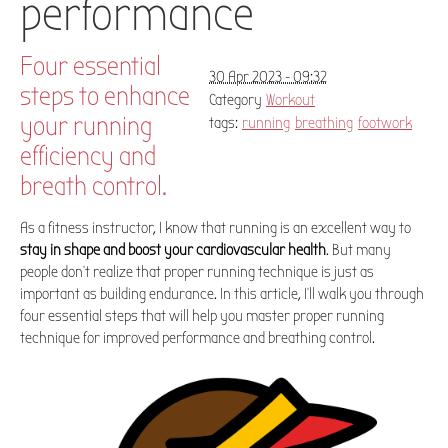
performance
Four essential
30 Apr 2023 - 09:32
steps to enhance
Category
Workout
your running
tags:
running
breathing
footwork
efficiency and
breath control.
As a fitness instructor, I know that running is an excellent way to
stay in shape and boost your cardiovascular health
. But many
people don't realize that proper running technique is just as
important as building endurance. In this article, I'll walk you through
four essential steps that will help you master proper running
technique for improved performance and breathing control.