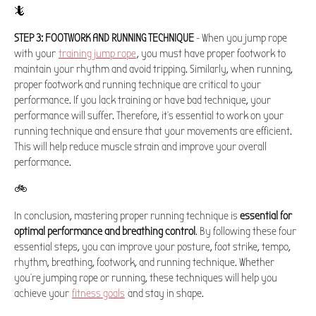
🦎
STEP 3: FOOTWORK AND RUNNING TECHNIQUE
- When you jump rope
with your
training jump rope
, you must have proper footwork to
maintain your rhythm and avoid tripping. Similarly, when running,
proper footwork and running technique are critical to your
performance. If you lack training or have bad technique, your
performance will suffer. Therefore, it's essential to work on your
running technique and ensure that your movements are efficient.
This will help reduce muscle strain and improve your overall
performance.
🚲
In conclusion, mastering proper running technique is
essential for
optimal performance and breathing control
. By following these four
essential steps, you can improve your posture, foot strike, tempo,
rhythm, breathing, footwork, and running technique. Whether
you're jumping rope or running, these techniques will help you
achieve your
fitness goals
and stay in shape.