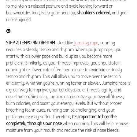
to maintain a relaxed posture and avoid leaning forward or
backward. Instead, keep your head up,
shoulders relaxed
, and your
core engaged.
🎃
STEP 2: TEMPO AND RHYTHM
- Just like
jumping rope
, running
requires a steady tempo and rhythm. When you jump rope, you
start with a slower pace and build up as you become more
proficient. Similarly, as your fitness improves, you should start
running at a slower rate of feet per minute to maintain a steady
tempo and rhythm. This will allow you to move over the terrain
efficiently, whether you're running faster or slower. Jumping rope is
a great way to improve your cardiovascular fitness, agility, and
coordination. Similarly, running can improve your overall fitness,
burn calories, and boost your energy levels. But without proper
breathing techniques, running can be challenging, and your
performance may suffer. Therefore,
it's important to breathe
completely through your nose
when running. This will help remove
moisture from your mouth and reduce the risk of nose bleeds.