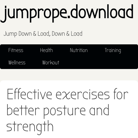
jumprope.download
Jump Down & Load, Down & Load
Fitness
Health
Nutrition
Training
Wellness
Workout
Effective exercises for
better posture and
strength