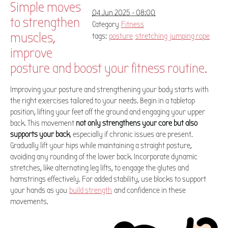
Simple moves
04 Jun 2025 - 08:00
to strengthen
Category
Fitness
muscles,
tags:
posture
stretching
jumping rope
improve
posture and boost your fitness routine.
Improving your posture and strengthening your body starts with
the right exercises tailored to your needs. Begin in a tabletop
position, lifting your feet off the ground and engaging your upper
back. This movement
not only strengthens your core but also
supports your back
, especially if chronic issues are present.
Gradually lift your hips while maintaining a straight posture,
avoiding any rounding of the lower back. Incorporate dynamic
stretches, like alternating leg lifts, to engage the glutes and
hamstrings effectively. For added stability, use blocks to support
your hands as you
build strength
and confidence in these
movements.