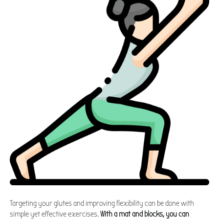
Targeting your glutes and improving flexibility can be done with
simple yet effective exercises.
With a mat and blocks, you can