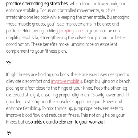
practice alternating leg stretches
, which tone the lower body and
enhance stability. Focus on controlled movements, such as
stretching one leg back while keeping the other stable. By engaging
these muscle groups, you’ll see improvements in balance and
posture. Additionally, adding
jumping rope
to your routine can
amplify results by strengthening the calves and promoting better
coordination. These benefits make jumping rope an excellent
complement to your fitness plan.
🖖
If tight knees are holding you back, there are exercises designed to
alleviate discomfort and
improve mobility
. Begin by lying on a bench,
placing one foot close to the hinge of your knee. Keep the other leg
extended straight, ensuring proper alignment. Slowly lower and lift
your leg to strengthen the muscles supporting your knees and
enhance flexibility. To mix things up, jump rope between sets to
improve blood flow and reduce stiffness. This not only helps your
knees but
also adds a cardio element to your workout
.
🌴