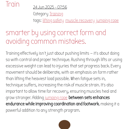
Train
24 Jun 2025 - 07:56
Category
Training
tags:
lifting safety
muscle recovery
jumping rope
smarter by using correct form and
avoiding common mistakes.
Training effectively isn't just about pushing limits — it’s about doing
so with control and proper technique. Rushing through lifts or using
excessive weight can lead to injuries that set progress back. Every
movement should be deliberate, with an emphasis on form rather
than lifting the heaviest load possible. When fatigue sets in,
technique suffers, increasing the risk of muscle strain. It's also
important to allow time for recovery, ensuring muscles heal and
grow stronger. Adding
jumping rope
between sets enhances
endurance while improving coordination and footwork
, making it a
powerful addition to any strength program.