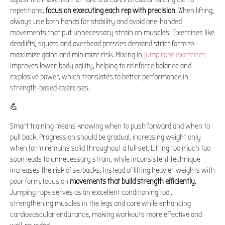
repetitions,
focus on executing each rep with precision
. When lifting,
always use both hands for stability and avoid one-handed
movements that put unnecessary strain on muscles. Exercises like
deadlifts, squats and overhead presses demand strict form to
maximize gains and minimize risk. Mixing in
jump rope exercises
improves lower-body agility, helping to reinforce balance and
explosive power, which translates to better performance in
strength-based exercises.
💪
Smart training means knowing when to push forward and when to
pull back. Progression should be gradual, increasing weight only
when form remains solid throughout a full set. Lifting too much too
soon leads to unnecessary strain, while inconsistent technique
increases the risk of setbacks. Instead of lifting heavier weights with
poor form, focus on
movements that build strength efficiently
.
Jumping rope serves as an excellent conditioning tool,
strengthening muscles in the legs and core while enhancing
cardiovascular endurance, making workouts more effective and