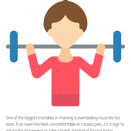
One of the biggest mistakes in training is overloading muscles too
soon. If an exercise feels uncomfortable or causes pain, it's a sign to
adjust the movement or take a break. Instead of forcing extra