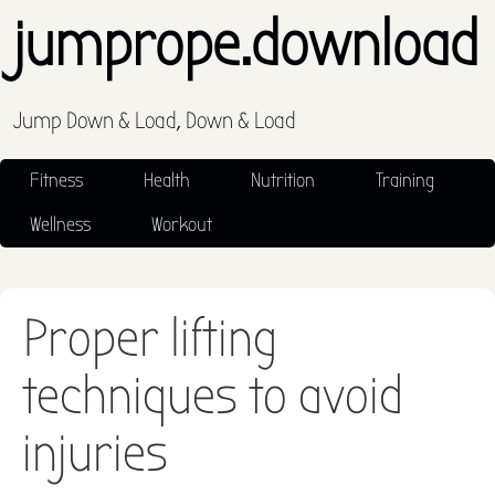
jumprope.download
Jump Down & Load, Down & Load
Fitness
Health
Nutrition
Training
Wellness
Workout
Proper lifting
techniques to avoid
injuries