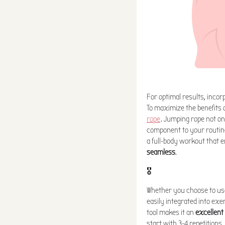
For optimal results, incor
To maximize the benefits o
rope
. Jumping rope not o
component to your routine
a full-body workout that
seamless
.
🎖️
Whether you choose to use
easily integrated into exer
tool makes it an
excellent
start with 3-4 repetitions,