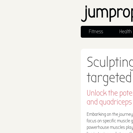
jumpro
Fitness
Health
Sculptin
targeted
Unlock the pote
and quadriceps 
Embarking on the journey t
focus on specific muscle 
powerhouse muscles play a