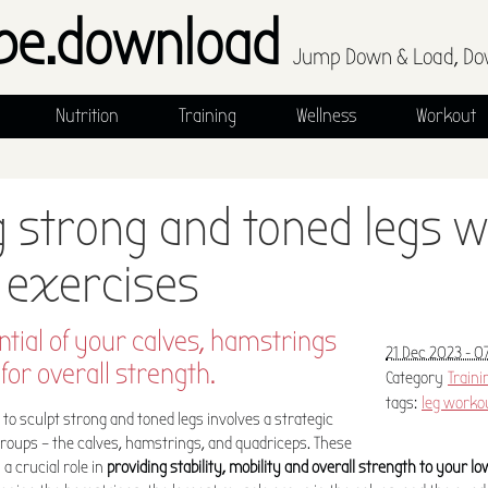
pe.download
Jump Down & Load, Do
Nutrition
Training
Wellness
Workout
g strong and toned legs w
 exercises
ntial of your calves, hamstrings
21 Dec 2023 - 0
for overall strength.
Category
Traini
tags:
leg worko
o sculpt strong and toned legs involves a strategic
groups – the calves, hamstrings, and quadriceps. These
 crucial role in
providing stability, mobility and overall strength to your l