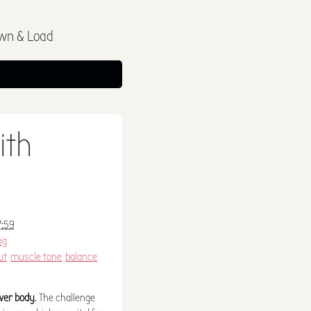
wn & Load
ith
7:59
ng
ut
muscle tone
balance
ower body
. The challenge