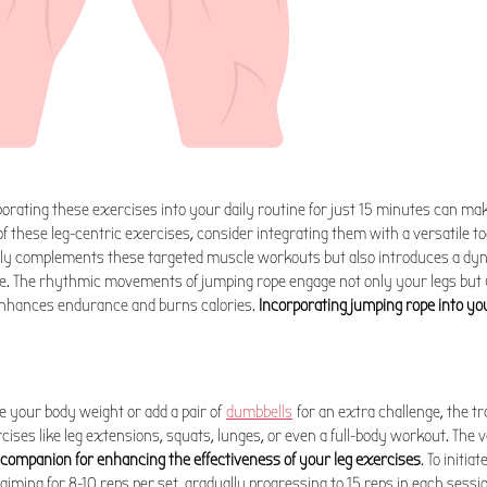
porating these exercises into your daily routine for just 15 minutes can make
f these leg-centric exercises, consider integrating them with a versatile too
nly complements these targeted muscle workouts but also introduces a dy
. The rhythmic movements of jumping rope engage not only your legs but y
 enhances endurance and burns calories.
Incorporating jumping rope into yo
 your body weight or add a pair of
dumbbells
for an extra challenge, the t
cises like leg extensions, squats, lunges, or even a full-body workout. The ve
 companion for enhancing the effectiveness of your leg exercises
. To initia
 aiming for 8-10 reps per set, gradually progressing to 15 reps in each sessi