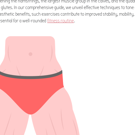
hening the hamstrings, the largest muscle group in the calves, and the quadr
 glutes. In our comprehensive guide, we unveil effective techniques to ton
sthetic benefits, such exercises contribute to improved stability, mobility
sential for a well-rounded
fitness routine
.