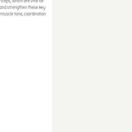
iceps, which are vital for
e and strengthen these key
, muscle tone, coordination