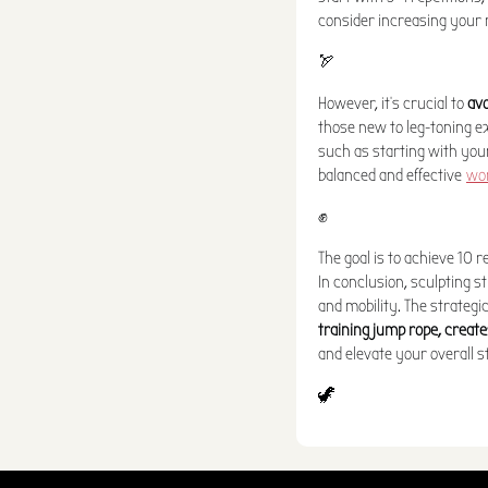
consider increasing your r
🏹
However, it's crucial to
avo
those new to leg-toning ex
such as starting with your
balanced and effective
wo
✊
The goal is to achieve 10 r
In conclusion, sculpting st
and mobility. The strategi
training jump rope, create
and elevate your overall s
🦖