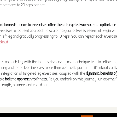
epetitions to 20 reps per set.
id immediate cardio exercises after these targeted workouts to optimize
ercises, a focused approach to sculpting your calves is essential. Begin wit
 left leg and gradually progressing to 10 reps. You can repeat each exercise
rkout
.
eps on each leg, with the initial sets serving as a technique test to refine y
rong and toned legs involves more than aesthetic pursuits – it's about cultiv
c integration of targeted leg exercises, coupled with the
dynamic benefits of
s a holistic approach to fitness
. As you embark on this journey, unlock the fu
trength, balance, and coordination.