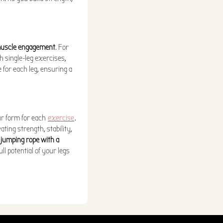
 muscle engagement
. For
h single-leg exercises,
 for each leg, ensuring a
our form for each
exercise
.
ating strength, stability,
 jumping rope with a
ll potential of your legs