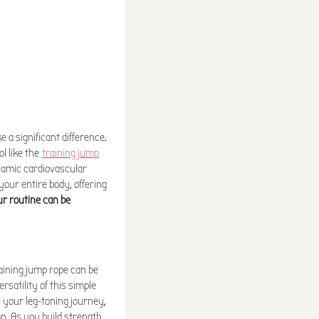
 a significant difference.
l like the
training jump
namic cardiovascular
our entire body, offering
ur routine can be
raining jump rope can be
rsatility of this simple
te your leg-toning journey,
on. As you build strength,