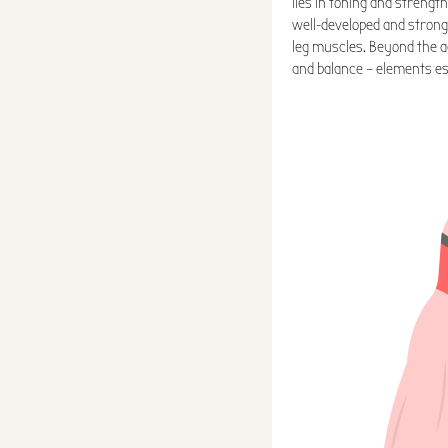
lies in toning and strengt
well-developed and strong
leg muscles. Beyond the ae
and balance – elements es