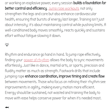
or working on explosive power, every session
builds a foundation for
better control and efficiency
.
Jump rope workouts
not only
strengthen the legs and core but also enhance cardiovascular
health, ensuring that bursts of energy last longer. Training isn't just
about intensity; it's about maintaining control while pushing limits. A
well-conditioned body moves smoothly, reacts quickly and sustains
effort without fatigue slowing it down.
💡
Rhythm and endurance go hand in hand. To jump rope effectively,
finding your
power of rhythm
allows the body to sync movements
effortlessly. Just like in dance, martial arts, or sports, precision and
fluidity matter as much as strength. Footwork drills that include
jumping rope
enhance coordination, improve timing and create flow
between movements. Those who focus on refining their rhythm see
improvements in agility, making every motion more efficient.
Energy should be sustained, not wasted and training the body to
move with ease helps conserve power for when it's needed most.
🦈