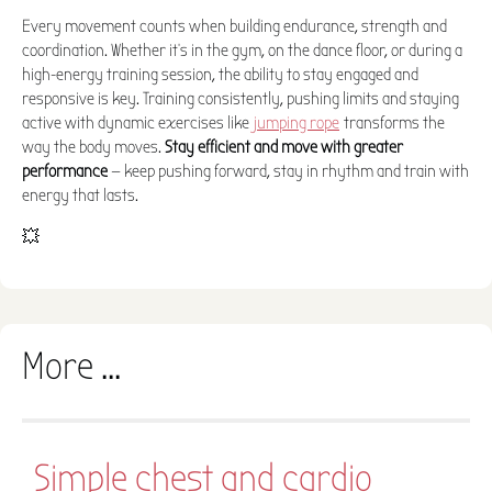
Every movement counts when building endurance, strength and
coordination. Whether it's in the gym, on the dance floor, or during a
high-energy training session, the ability to stay engaged and
responsive is key. Training consistently, pushing limits and staying
active with dynamic exercises like
jumping rope
transforms the
way the body moves.
Stay efficient and move with greater
performance
— keep pushing forward, stay in rhythm and train with
energy that lasts.
💥
More ...
Simple chest and cardio