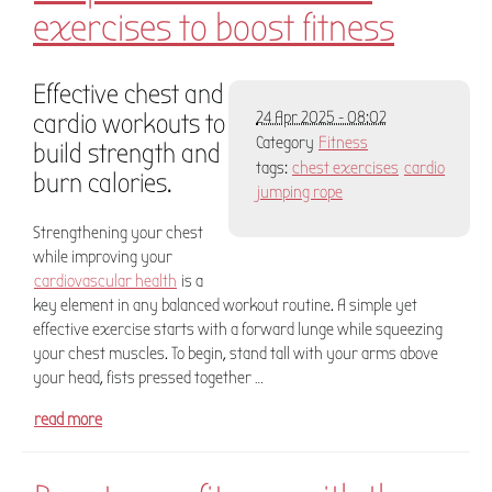
exercises to boost fitness
Effective chest and
cardio workouts to
24 Apr 2025 - 08:02
Category
Fitness
build strength and
tags:
chest exercises
cardio
burn calories.
jumping rope
Strengthening your chest
while improving your
cardiovascular health
is a
key element in any balanced workout routine. A simple yet
effective exercise starts with a forward lunge while squeezing
your chest muscles. To begin, stand tall with your arms above
your head, fists pressed together …
read more