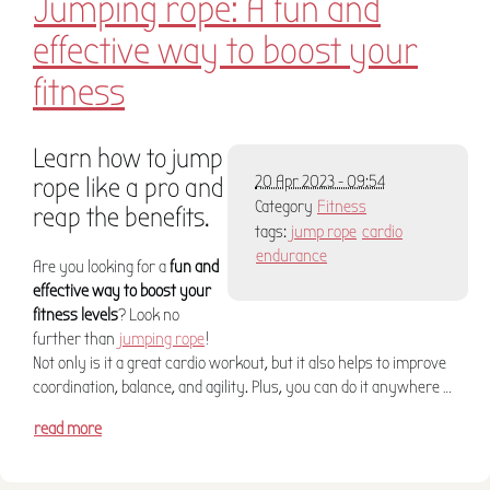
Jumping rope: A fun and
effective way to boost your
fitness
Learn how to jump
rope like a pro and
20 Apr 2023 - 09:54
Category
Fitness
reap the benefits.
tags:
jump rope
cardio
endurance
Are you looking for a
fun and
effective way to boost your
fitness levels
? Look no
further than
jumping rope
!
Not only is it a great cardio workout, but it also helps to improve
coordination, balance, and agility. Plus, you can do it anywhere …
read more