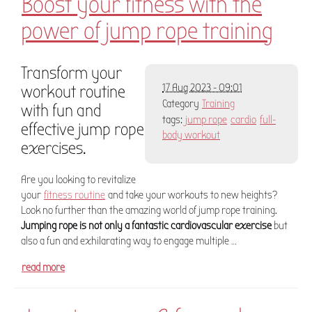
Boost your fitness with the
power of jump rope training
Transform your
workout routine
17 Aug 2023 - 09:01
Category
Training
with fun and
tags:
jump rope
cardio
full-
effective jump rope
body workout
exercises.
Are you looking to revitalize
your
fitness routine
and take your workouts to new heights?
Look no further than the amazing world of jump rope training.
Jumping rope is not only a fantastic cardiovascular exercise
but
also a fun and exhilarating way to engage multiple …
read more