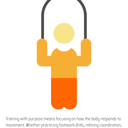
Training with purpose means focusing on how the body responds to
movement. Whether practicing footwork drills, refining coordination,