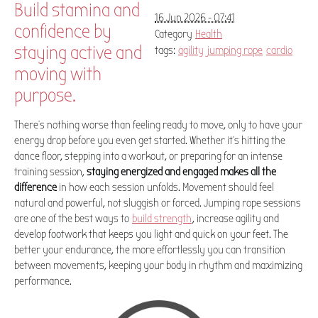
Build stamina and
16 Jun 2026 - 07:41
confidence by
Category
Health
staying active and
tags:
agility
jumping rope
cardio
moving with
purpose.
There's nothing worse than feeling ready to move, only to have your
energy drop before you even get started. Whether it's hitting the
dance floor, stepping into a workout, or preparing for an intense
training session,
staying energized and engaged makes all the
difference
in how each session unfolds. Movement should feel
natural and powerful, not sluggish or forced. Jumping rope sessions
are one of the best ways to
build strength
, increase agility and
develop footwork that keeps you light and quick on your feet. The
better your endurance, the more effortlessly you can transition
between movements, keeping your body in rhythm and maximizing
performance.