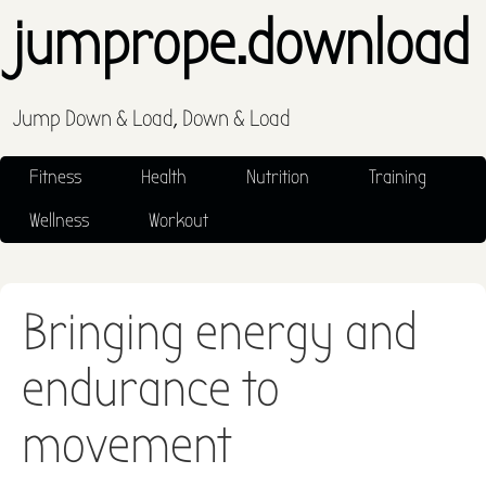
jumprope.download
Jump Down & Load, Down & Load
Fitness
Health
Nutrition
Training
Wellness
Workout
Bringing energy and
endurance to
movement