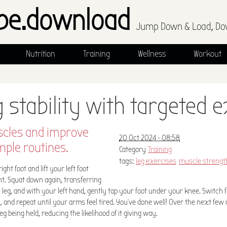
pe.download
Jump Down & Load, Do
Nutrition
Training
Wellness
Workout
g stability with targeted 
cles and improve
20 Oct 2024 - 08:58
mple routines.
Category
Training
tags:
leg exercises
muscle strengt
ght foot and lift your left foot
ht. Squat down again, transferring
 leg, and with your left hand, gently tap your foot under your knee. Switch fe
on, and repeat until your arms feel tired. You've done well! Over the next few
leg being held, reducing the likelihood of it giving way.