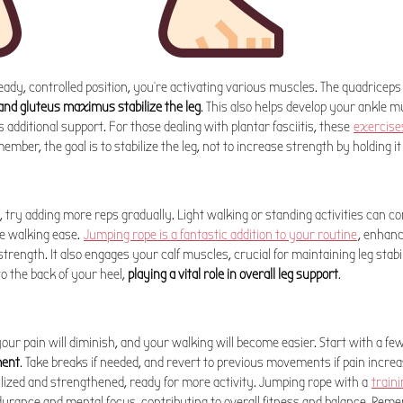
teady, controlled position, you're activating various muscles. The quadriceps
and gluteus maximus stabilize the leg
. This also helps develop your ankle m
s additional support. For those dealing with plantar fasciitis, these
exercise
ber, the goal is to stabilize the leg, not to increase strength by holding it 
ge, try adding more reps gradually. Light walking or standing activities can c
e walking ease.
Jumping rope is a fantastic addition to your routine
, enhanc
trength. It also engages your calf muscles, crucial for maintaining leg stabi
to the back of your heel,
playing a vital role in overall leg support
.
your pain will diminish, and your walking will become easier. Start with a fe
ment
. Take breaks if needed, and revert to previous movements if pain increa
ilized and strengthened, ready for more activity. Jumping rope with a
train
urance and mental focus, contributing to overall fitness and balance. Reme