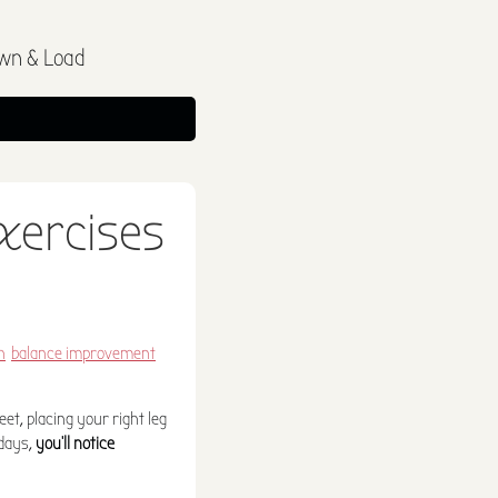
wn & Load
exercises
h
balance improvement
et, placing your right leg
 days,
you'll notice