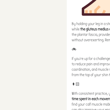
By holding your leg in a s
while
the gluteus medius 
the plantar fascia, provide
without overexerting. Remem
🚲
If you're up for a challen
to reduce pain and improv
coordination, and muscle s
from the top of your shin 
👩🏻
With consistent practice, 
time spent in each move
find your calf muscle mob
can also improve your end