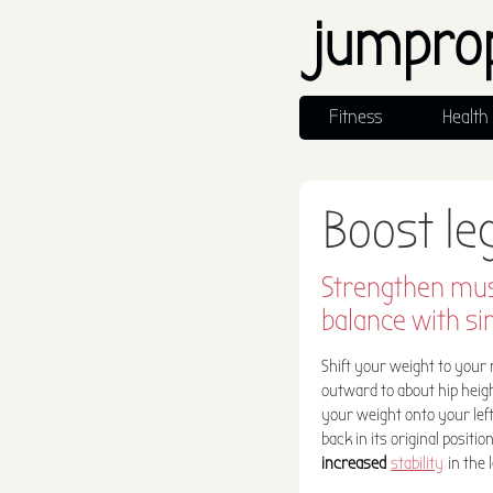
jumpro
Fitness
Health
Boost le
Strengthen mus
balance with si
Shift your weight to your ri
outward to about hip heig
your weight onto your left
back in its original positi
increased
stability
in the 