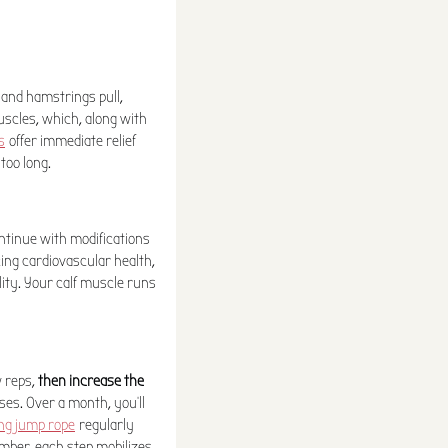
 and hamstrings pull,
uscles, which, along with
s
offer immediate relief
too long.
ontinue with modifications
ing cardiovascular health,
lity. Your calf muscle runs
w reps,
then increase the
ses. Over a month, you'll
ing jump rope
regularly
mber, each step mobilizes