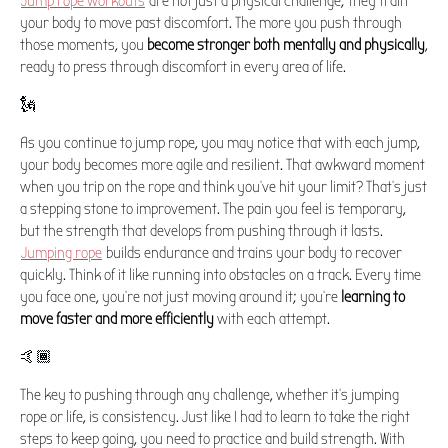
Jump rope workouts
are not just a physical challenge; they train
your body to move past discomfort. The more you push through
those moments, you
become stronger both mentally and physically
,
ready to press through discomfort in every area of life.
🗽
As you continue to jump rope, you may notice that with each jump,
your body becomes more agile and resilient. That awkward moment
when you trip on the rope and think you've hit your limit? That's just
a stepping stone to improvement. The pain you feel is temporary,
but the strength that develops from pushing through it lasts.
Jumping rope
builds endurance and trains your body to recover
quickly. Think of it like running into obstacles on a track. Every time
you face one, you're not just moving around it; you're
learning to
move faster and more efficiently
with each attempt.
🤙🏾
The key to pushing through any challenge, whether it's jumping
rope or life, is consistency. Just like I had to learn to take the right
steps to keep going, you need to practice and build strength. With