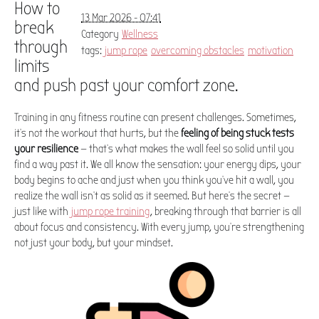
How to
13 Mar 2026 - 07:41
break
Category
Wellness
through
tags:
jump rope
overcoming obstacles
motivation
limits
and push past your comfort zone.
Training in any fitness routine can present challenges. Sometimes,
it's not the workout that hurts, but the
feeling of being stuck tests
your resilience
— that's what makes the wall feel so solid until you
find a way past it. We all know the sensation: your energy dips, your
body begins to ache and just when you think you've hit a wall, you
realize the wall isn't as solid as it seemed. But here's the secret —
just like with
jump rope training
, breaking through that barrier is all
about focus and consistency. With every jump, you're strengthening
not just your body, but your mindset.