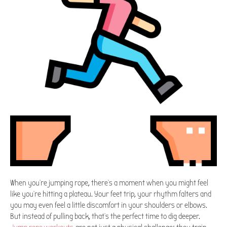
When you're jumping rope, there's a moment when you might feel
like you're hitting a plateau. Your feet trip, your rhythm falters and
you may even feel a little discomfort in your shoulders or elbows.
But instead of pulling back, that's the perfect time to dig deeper.