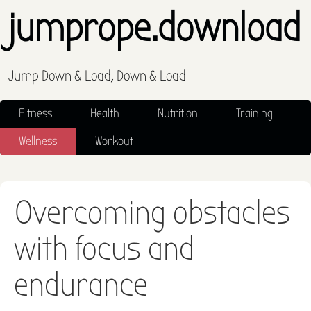
jumprope.download
Jump Down & Load, Down & Load
Fitness
Health
Nutrition
Training
Wellness
Workout
Overcoming obstacles
with focus and
endurance